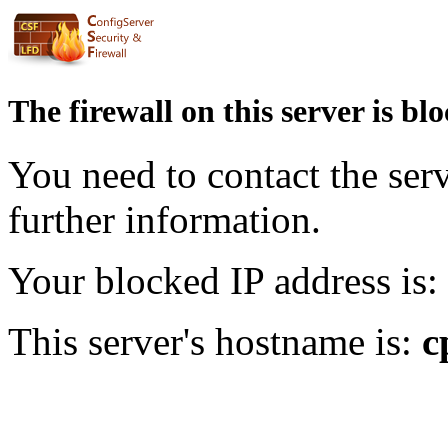
The firewall on this server is bl
You need to contact the ser
further information.
Your blocked IP address is:
This server's hostname is:
c